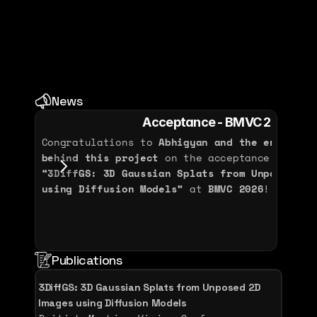
2009 - 2011
Bachelor - Electronic and Signal 
Processing
Université Bourgogne Europe
News
2006 - 2009
Acceptance - BMVC 2026
Congratulations to 
Abhigyan and the entire NA
behind this project
“3DiffGS: 3D Gaussian Splats from Unposed 2D 
using Diffusion Models”
 at 
BMVC 2026
!
Aug 
Publications
3DiffGS: 3D Gaussian Splats from Unposed 2D 
Images using Diffusion Models