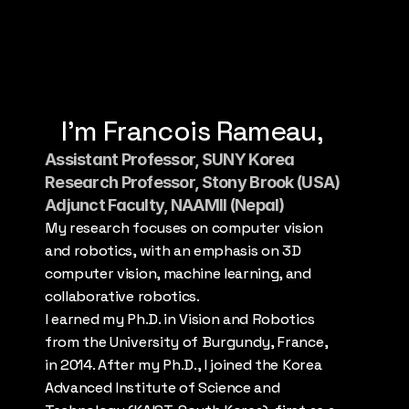
Download CV
Contact Me
I’m Francois Rameau,
Assistant Professor, SUNY Korea
Research Professor, Stony Brook (USA)
Adjunct Faculty, NAAMII (Nepal)
My research focuses on computer vision 
and robotics, with an emphasis on 3D 
computer vision, machine learning, and 
collaborative robotics.
I earned my Ph.D. in Vision and Robotics 
from the University of Burgundy, France, 
in 2014. After my Ph.D., I joined the Korea 
Advanced Institute of Science and 