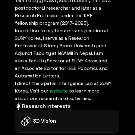
Technology (KAIST, South Korea), first as a 
postdoctoral researcher and later as a 
Research Professor under the KRF 
fellowship program (2017–2023).
In addition to my tenure track position at 
SUNY Korea, I serve as a Research 
Professor at Stony Brook University and 
Adjunct Faculty at NAAMII in Nepal. I am 
also a Faculty Senator at SUNY Korea and 
an Associate Editor for IEEE Robotics and 
Automation Letters. 
I direct the Spatial Intelligence Lab at SUNY 
Korea. Visit our 
website
 to learn more 
about our research and activities.
Research Interests
3D Vision