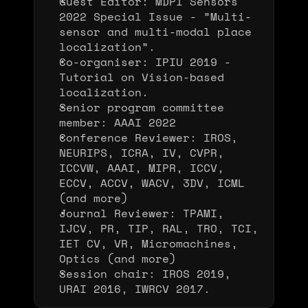
Guest Editor: MDPI Sensors 
2022 Special Issue - ”Multi-
sensor and multi-modal place 
localization”.
Co-organiser: IPIU 2019 - 
Tutorial on Vision-based 
localization.
Senior program committee 
member: AAAI 2022
Conference Reviewer: IROS, 
NEURIPS, ICRA, IV, CVPR, 
ICCVW, AAAI, MIPR, ICCV, 
ECCV, ACCV, WACV, 3DV, ICML 
(and more)
Journal Reviewer: TPAMI, 
IJCV, PR, TIP, RAL, TRO, TCI, 
IET CV, VR, Micromachines, 
Optics (and more)
Session chair: IROS 2019, 
URAI 2016, IWRCV 2017.