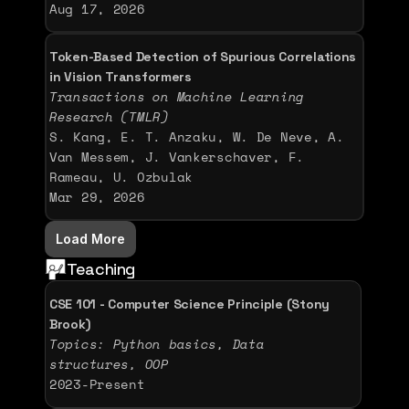
Aug 17, 2026
Token-Based Detection of Spurious Correlations 
in Vision Transformers
Transactions on Machine Learning 
Research (TMLR)
S. Kang, E. T. Anzaku, W. De Neve, A. 
Van Messem, J. Vankerschaver, F. 
Rameau, U. Ozbulak
Mar 29, 2026
Load More
Teaching
CSE 101 - Computer Science Principle (Stony 
Brook)
Topics: Python basics, Data 
structures, OOP 
2023-Present 