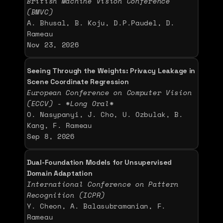
British Machine Vision Conference 
(BMVC)
A. Bhusal, B. Koju, D.P.Paudel, D. 
Rameau
Nov 23, 2026
Seeing Through the Weights: Privacy Leakage in 
Scene Coordinate Regression
European Conference on Computer Vision 
(ECCV) - *Long Oral*
O. Nasypanyi, J. Cho, U. Ozbulak, B. 
Kang, F. Rameau
Sep 8, 2026
Dual-Foundation Models for Unsupervised 
Domain Adaptation
International Conference on Pattern 
Recognition (ICPR)
Y. Cheon, A. Balasubramanian, F. 
Rameau