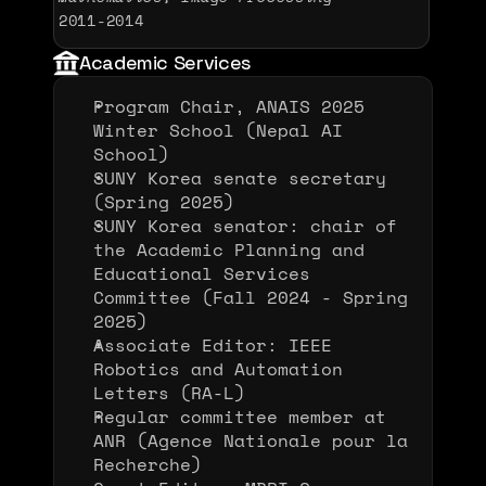
2011-2014 
Academic Services
Program Chair, ANAIS 2025 
Winter School (Nepal AI 
School)
SUNY Korea senate secretary 
(Spring 2025)
SUNY Korea senator: chair of 
the Academic Planning and 
Educational Services 
Committee (Fall 2024 - Spring 
2025)
Associate Editor: IEEE 
Robotics and Automation 
Letters (RA-L)
Regular committee member at 
ANR (Agence Nationale pour la
Recherche)