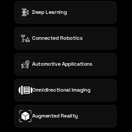
Deep Learning
Connected Robotics
Automotive Applications
Omnidirectional Imaging
Augmented Reality