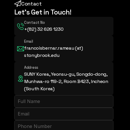
Contact
Let's Get in Touch!
Contact No
+(82) 32 626 1230
Email
francoisbernar.rameau (at) 
stonybrook.edu
Address
SUNY Korea, Yeonsu-gu, Songdo-dong, 
Munhwa-ro 119-2, Room B423, Incheon 
(South Korea)