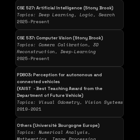
CSE 527: Artificial Intelligence (Stony Brook)
Topics: Deep Learning, Logic, Search
2025-Present 
CSE 537: Computer Vision (Stony Brook)
Topics: Camera Calibration, 3D 
Reconstruction, Deep-Learning
2025-Present 
PD803: Perception for autononous and 
connected vehicles 
(KAIST  - Best Teaching Award from the 
Department of Future Vehicle) 
Topics: Visual Odometry, Vision Systems 
2019-2021 
Others (Université Bourgogne Europe)
Topics: Numerical Analysis, 
Mathematics, Image Processing 